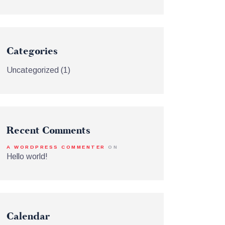
Categories
Uncategorized
(1)
Recent Comments
A WORDPRESS COMMENTER
ON
Hello world!
Calendar