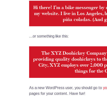
Hi there! I’m a bike messenger by d
my website. I live in Los Angeles,
piña coladas. (And ge
…or something like this:
The XYZ Doohickey Company w
providing quality doohickeys to th
City, XYZ employs over 2,000 p
things for the
As a new WordPress user, you should go to
yo
pages for your content. Have fun!