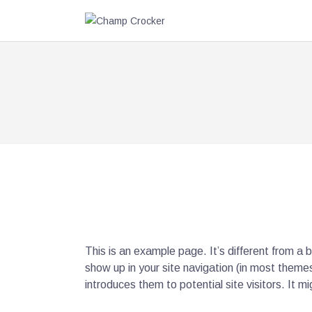
This is an example page. It’s different from a b
show up in your site navigation (in most theme
introduces them to potential site visitors. It mi