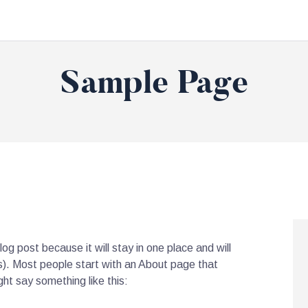
Sample Page
log post because it will stay in one place and will
s). Most people start with an About page that
ght say something like this: