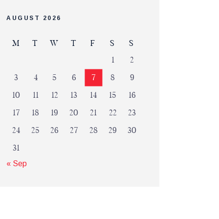
AUGUST 2026
M
T
W
T
F
S
S
1
2
3
4
5
6
7
8
9
10
11
12
13
14
15
16
17
18
19
20
21
22
23
24
25
26
27
28
29
30
31
« Sep