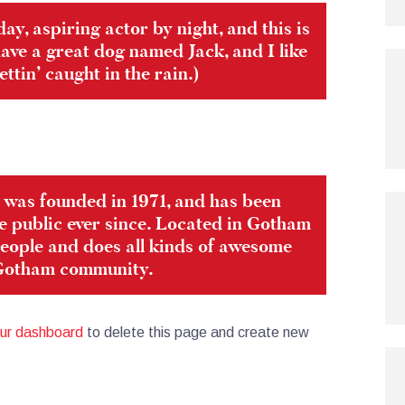
ay, aspiring actor by night, and this is
 have a great dog named Jack, and I like
ttin’ caught in the rain.)
as founded in 1971, and has been
e public ever since. Located in Gotham
eople and does all kinds of awesome
 Gotham community.
ur dashboard
to delete this page and create new