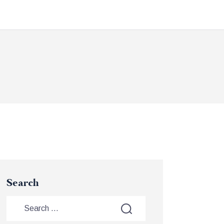
Search
Search
for: