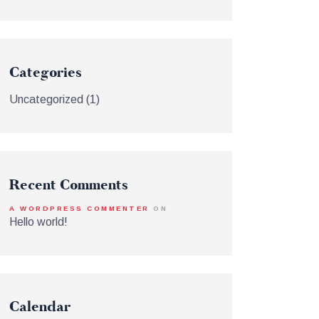
Categories
Uncategorized
(1)
Recent Comments
A WORDPRESS COMMENTER
ON
Hello world!
Calendar