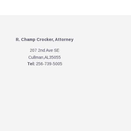
R. Champ Crocker, Attorney
207 2nd Ave SE
Cullman,AL35055
Tel:
256-739-5005