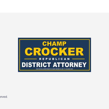
served.