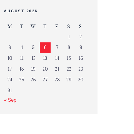
AUGUST 2026
M
T
W
T
F
S
S
1
2
3
4
5
6
7
8
9
10
11
12
13
14
15
16
17
18
19
20
21
22
23
24
25
26
27
28
29
30
31
« Sep