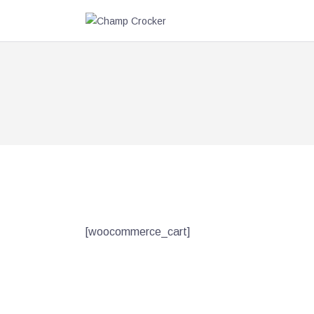
[woocommerce_cart]