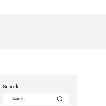
Search
Search
for: