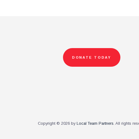
DONATE TODAY
Copyright © 2026 by
Local Team Partners
. All rights re